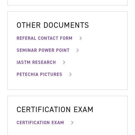
OTHER DOCUMENTS
REFERAL CONTACT FORM
SEMINAR POWER POINT
IASTM RESEARCH
PETECHIA PICTURES
CERTIFICATION EXAM
CERTIFICATION EXAM