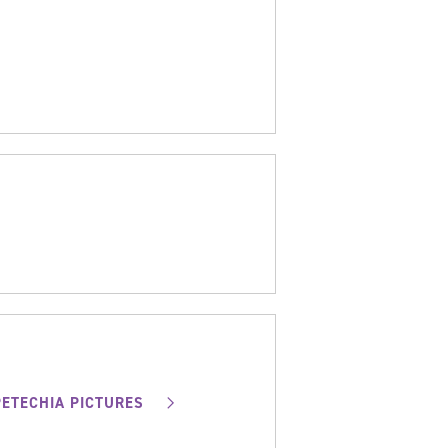
PETECHIA PICTURES