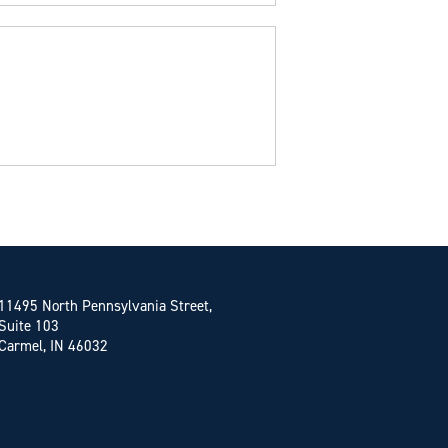
11495 North Pennsylvania Street,
Suite 103
Carmel, IN 46032