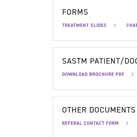
FORMS
TREATMENT SLIDES
CHA
SASTM PATIENT/D
DOWNLOAD BROCHURE PDF
OTHER DOCUMENTS
REFERAL CONTACT FORM