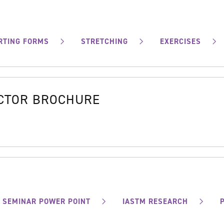
RTING FORMS
STRETCHING
EXERCISES
OCTOR BROCHURE
SEMINAR POWER POINT
IASTM RESEARCH