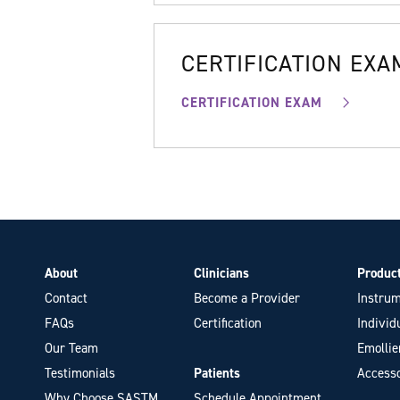
CERTIFICATION EXA
CERTIFICATION EXAM
About
Clinicians
Produc
Contact
Become a Provider
Instrum
FAQs
Certification
Individ
Our Team
Emollie
Testimonials
Patients
Accesso
Why Choose SASTM
Schedule Appointment