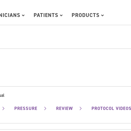
INICIANS
PATIENTS
PRODUCTS
ual
PRESSURE
REVIEW
PROTOCOL VIDEO