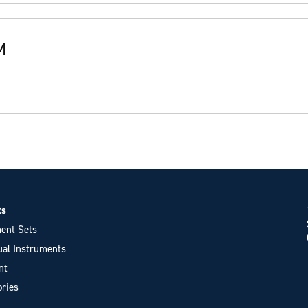
M
ts
ent Sets
ual Instruments
nt
ries