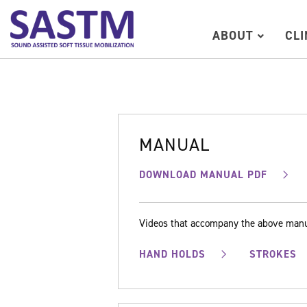
ABOUT
CL
MANUAL
DOWNLOAD MANUAL PDF
Videos that accompany the above man
HAND HOLDS
STROKES