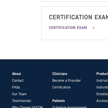
CERTIFICATION EXA
CERTIFICATION EXAM
About
Clinicians
Produc
Contact
Become a Provider
Instrum
FAQs
Certification
Individ
Our Team
Emollie
Testimonials
Patients
Accesso
Why Choose SASTM
Schedule Appointment