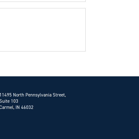
11495 North Pennsylvania Street,
Suite 103
Carmel, IN 46032