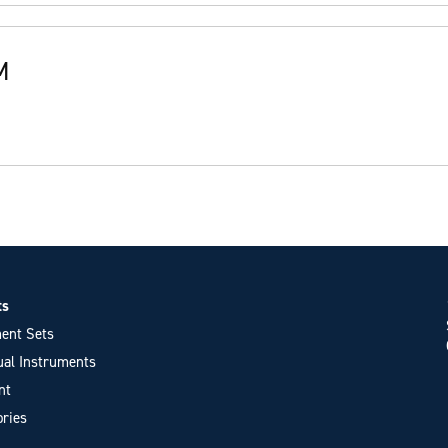
M
ts
ent Sets
ual Instruments
nt
ries