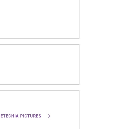
PETECHIA PICTURES