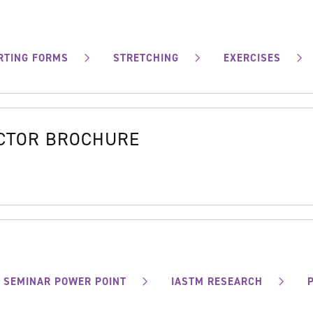
RTING FORMS
STRETCHING
EXERCISES
OCTOR BROCHURE
SEMINAR POWER POINT
IASTM RESEARCH