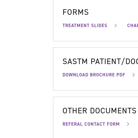
FORMS
TREATMENT SLIDES
CHA
SASTM PATIENT/D
DOWNLOAD BROCHURE PDF
OTHER DOCUMENTS
REFERAL CONTACT FORM