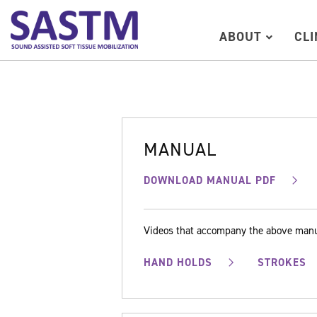
ABOUT
CL
MANUAL
DOWNLOAD MANUAL PDF
Videos that accompany the above man
HAND HOLDS
STROKES