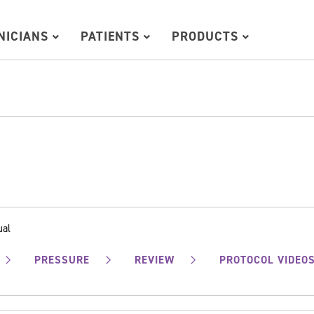
INICIANS
PATIENTS
PRODUCTS
ual
PRESSURE
REVIEW
PROTOCOL VIDEO