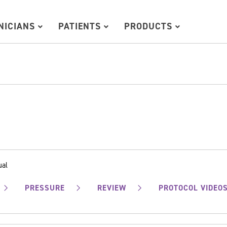
INICIANS
PATIENTS
PRODUCTS
ual
PRESSURE
REVIEW
PROTOCOL VIDEO