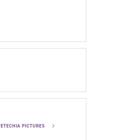
PETECHIA PICTURES