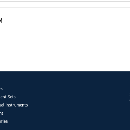
M
ts
ent Sets
ual Instruments
nt
ries