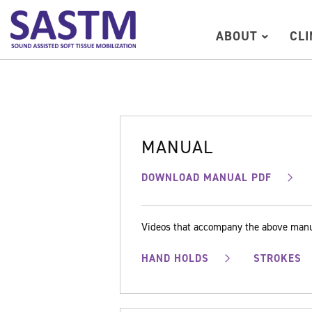
ABOUT
CL
MANUAL
DOWNLOAD MANUAL PDF
Videos that accompany the above man
HAND HOLDS
STROKES