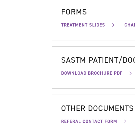
FORMS
TREATMENT SLIDES
CHA
SASTM PATIENT/D
DOWNLOAD BROCHURE PDF
OTHER DOCUMENTS
REFERAL CONTACT FORM