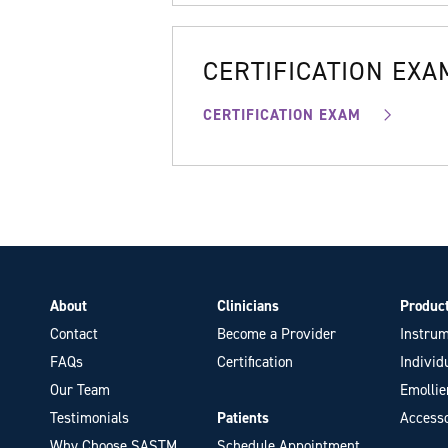
CERTIFICATION EXA
CERTIFICATION EXAM
About
Clinicians
Produc
Contact
Become a Provider
Instrum
FAQs
Certification
Individ
Our Team
Emollie
Testimonials
Patients
Accesso
Why Choose SASTM
Schedule Appointment