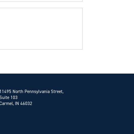
11495 North Pennsylvania Street,
Suite 103
Carmel, IN 46032