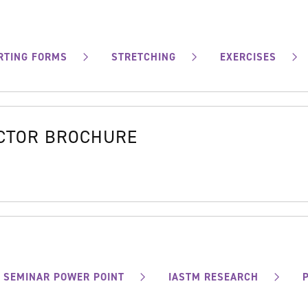
RTING FORMS
STRETCHING
EXERCISES
OCTOR BROCHURE
SEMINAR POWER POINT
IASTM RESEARCH