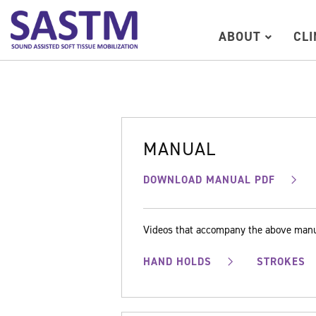
ABOUT
CL
MANUAL
DOWNLOAD MANUAL PDF
Videos that accompany the above man
HAND HOLDS
STROKES