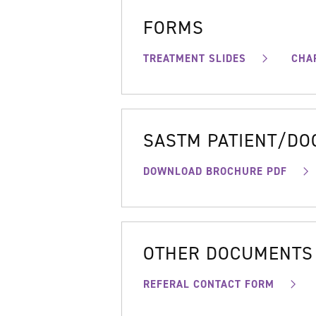
FORMS
TREATMENT SLIDES
CHA
SASTM PATIENT/D
DOWNLOAD BROCHURE PDF
OTHER DOCUMENTS
REFERAL CONTACT FORM