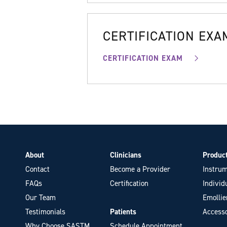
CERTIFICATION EXA
CERTIFICATION EXAM
About
Clinicians
Produc
Contact
Become a Provider
Instrum
FAQs
Certification
Individ
Our Team
Emollie
Testimonials
Patients
Accesso
Why Choose SASTM
Schedule Appointment