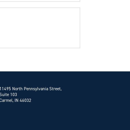
11495 North Pennsylvania Street,
Suite 103
Carmel, IN 46032