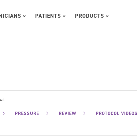
INICIANS
PATIENTS
PRODUCTS
ual
PRESSURE
REVIEW
PROTOCOL VIDEO