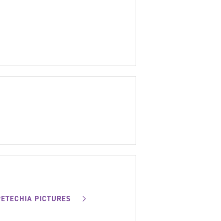
PETECHIA PICTURES