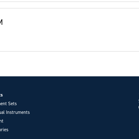
M
ts
ent Sets
ual Instruments
nt
ries