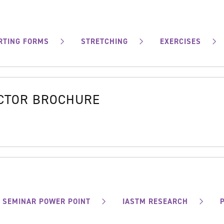
RTING FORMS
STRETCHING
EXERCISES
OCTOR BROCHURE
SEMINAR POWER POINT
IASTM RESEARCH