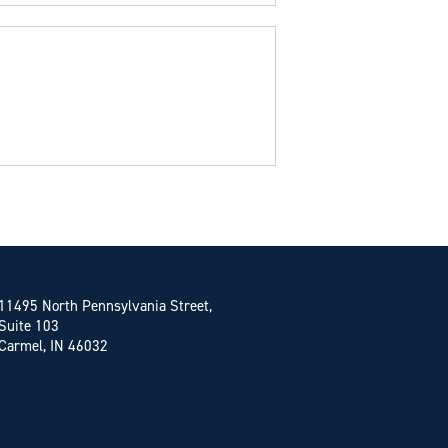
11495 North Pennsylvania Street,
Suite 103
Carmel, IN 46032