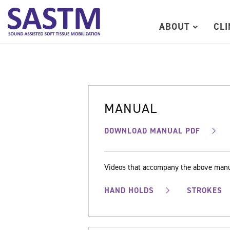
ABOUT
CL
MANUAL
DOWNLOAD MANUAL PDF
Videos that accompany the above man
HAND HOLDS
STROKES