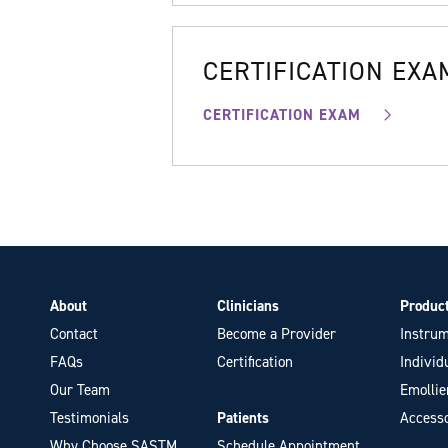
CERTIFICATION EXA
CERTIFICATION EXAM
About
Clinicians
Produc
Contact
Become a Provider
Instrum
FAQs
Certification
Individ
Our Team
Emollie
Testimonials
Patients
Accesso
Why Choose SASTM
Schedule Appointment