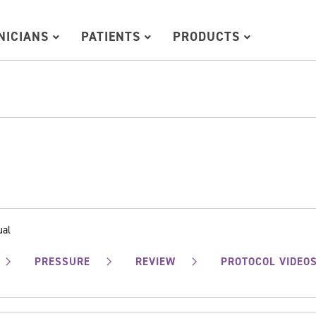
INICIANS
PATIENTS
PRODUCTS
ual
PRESSURE
REVIEW
PROTOCOL VIDEO