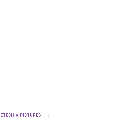
PETECHIA PICTURES