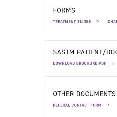
FORMS
TREATMENT SLIDES
CHA
SASTM PATIENT/D
DOWNLOAD BROCHURE PDF
OTHER DOCUMENTS
REFERAL CONTACT FORM