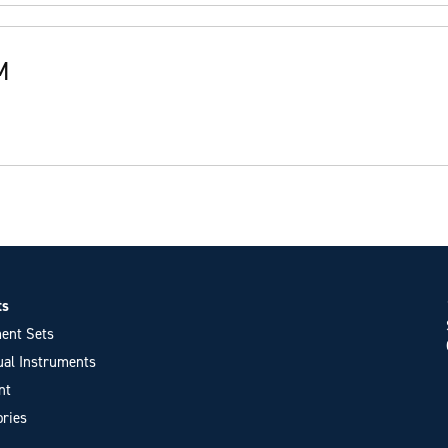
M
ts
ent Sets
ual Instruments
nt
ries