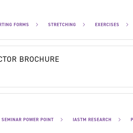
RTING FORMS
STRETCHING
EXERCISES
OCTOR BROCHURE
SEMINAR POWER POINT
IASTM RESEARCH