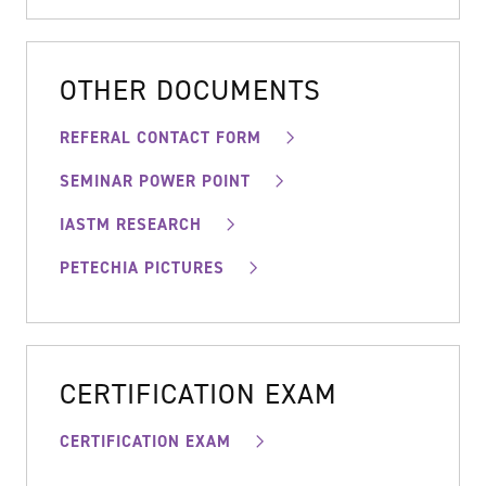
OTHER DOCUMENTS
REFERAL CONTACT FORM
SEMINAR POWER POINT
IASTM RESEARCH
PETECHIA PICTURES
CERTIFICATION EXAM
CERTIFICATION EXAM