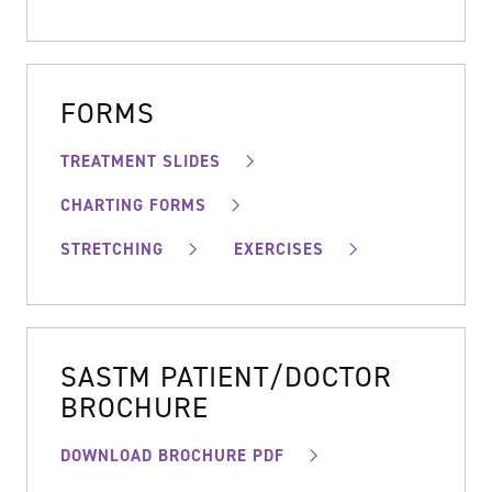
FORMS
TREATMENT SLIDES
CHARTING FORMS
STRETCHING
EXERCISES
SASTM PATIENT/DOCTOR
BROCHURE
DOWNLOAD BROCHURE PDF