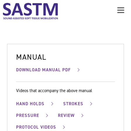
MANUAL
DOWNLOAD MANUAL PDF
Videos that accompany the above manual
HAND HOLDS
STROKES
PRESSURE
REVIEW
PROTOCOL VIDEOS