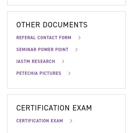
OTHER DOCUMENTS
REFERAL CONTACT FORM
SEMINAR POWER POINT
IASTM RESEARCH
PETECHIA PICTURES
CERTIFICATION EXAM
CERTIFICATION EXAM