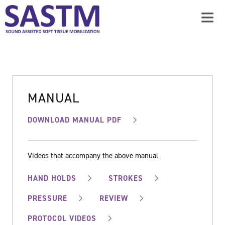
MANUAL
DOWNLOAD MANUAL PDF
Videos that accompany the above manual
HAND HOLDS
STROKES
PRESSURE
REVIEW
PROTOCOL VIDEOS