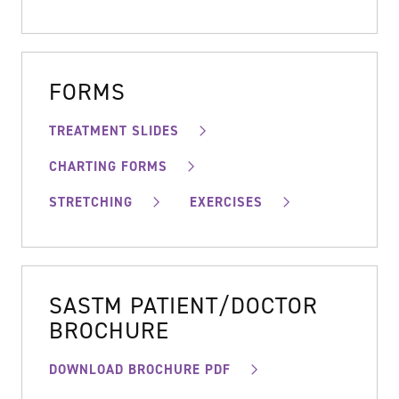
FORMS
TREATMENT SLIDES
CHARTING FORMS
STRETCHING
EXERCISES
SASTM PATIENT/DOCTOR
BROCHURE
DOWNLOAD BROCHURE PDF