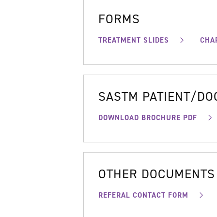
FORMS
TREATMENT SLIDES
CHA
SASTM PATIENT/D
DOWNLOAD BROCHURE PDF
OTHER DOCUMENTS
REFERAL CONTACT FORM