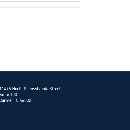
11495 North Pennsylvania Street,
Suite 103
Carmel, IN 46032