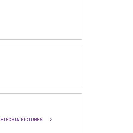
PETECHIA PICTURES