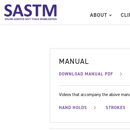
ABOUT
CL
MANUAL
DOWNLOAD MANUAL PDF
Videos that accompany the above man
HAND HOLDS
STROKES