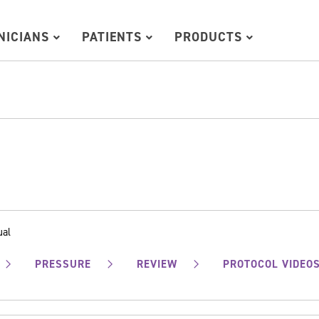
INICIANS
PATIENTS
PRODUCTS
ual
PRESSURE
REVIEW
PROTOCOL VIDEO