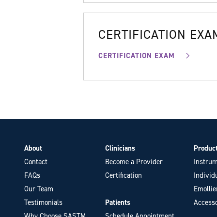
CERTIFICATION EXA
CERTIFICATION EXAM
About
Clinicians
Produc
Contact
Become a Provider
Instrum
FAQs
Certification
Individ
Our Team
Emollie
Testimonials
Patients
Accesso
Why Choose SASTM
Schedule Appointment