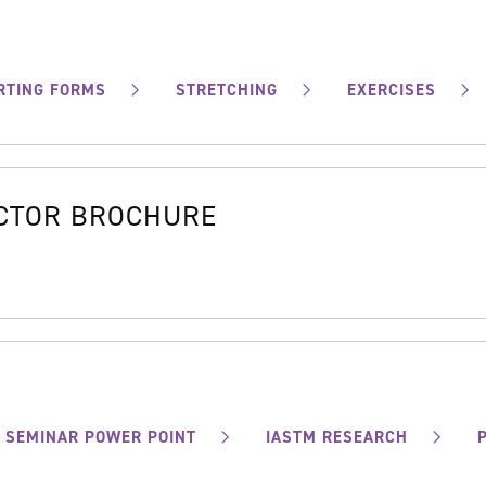
RTING FORMS
STRETCHING
EXERCISES
OCTOR BROCHURE
SEMINAR POWER POINT
IASTM RESEARCH