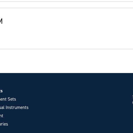
M
ts
ent Sets
ual Instruments
nt
ries