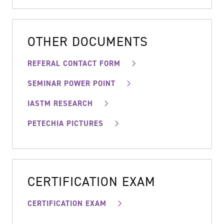
OTHER DOCUMENTS
REFERAL CONTACT FORM
SEMINAR POWER POINT
IASTM RESEARCH
PETECHIA PICTURES
CERTIFICATION EXAM
CERTIFICATION EXAM