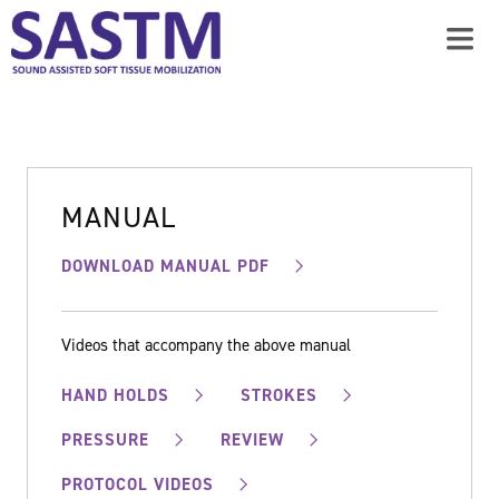
MANUAL
DOWNLOAD MANUAL PDF
Videos that accompany the above manual
HAND HOLDS
STROKES
PRESSURE
REVIEW
PROTOCOL VIDEOS