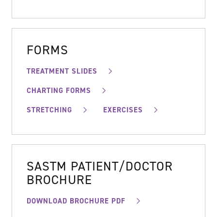
FORMS
TREATMENT SLIDES
CHARTING FORMS
STRETCHING
EXERCISES
SASTM PATIENT/DOCTOR
BROCHURE
DOWNLOAD BROCHURE PDF