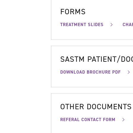
FORMS
TREATMENT SLIDES
CHA
SASTM PATIENT/D
DOWNLOAD BROCHURE PDF
OTHER DOCUMENTS
REFERAL CONTACT FORM