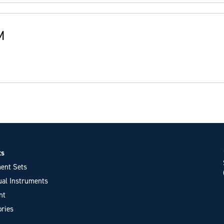
M
ts
ent Sets
ual Instruments
nt
ries