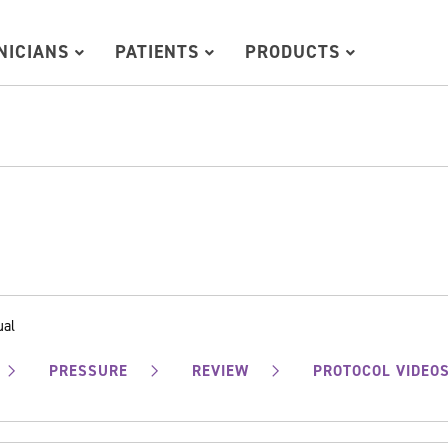
INICIANS
PATIENTS
PRODUCTS
ual
PRESSURE
REVIEW
PROTOCOL VIDEO