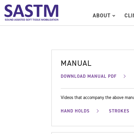
ABOUT
CL
MANUAL
DOWNLOAD MANUAL PDF
Videos that accompany the above man
HAND HOLDS
STROKES