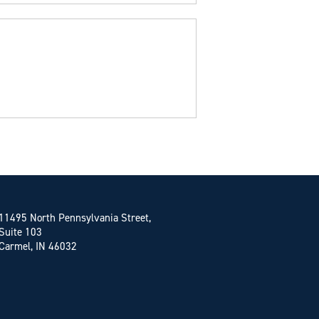
11495 North Pennsylvania Street,
Suite 103
Carmel, IN 46032