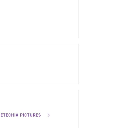
PETECHIA PICTURES