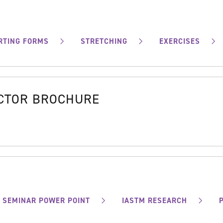
RTING FORMS
STRETCHING
EXERCISES
OCTOR BROCHURE
SEMINAR POWER POINT
IASTM RESEARCH