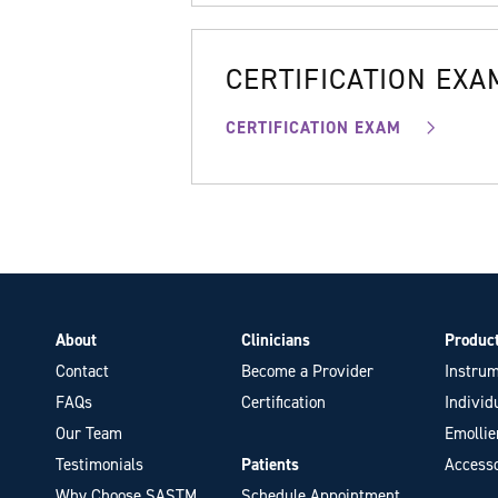
CERTIFICATION EXA
CERTIFICATION EXAM
About
Clinicians
Produc
Contact
Become a Provider
Instrum
FAQs
Certification
Individ
Our Team
Emollie
Testimonials
Patients
Accesso
Why Choose SASTM
Schedule Appointment