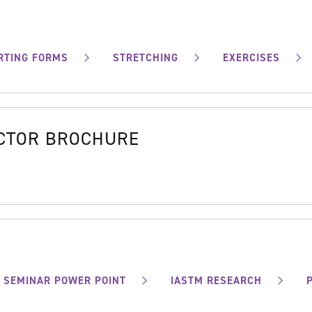
RTING FORMS
STRETCHING
EXERCISES
OCTOR BROCHURE
SEMINAR POWER POINT
IASTM RESEARCH