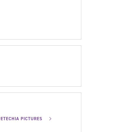
PETECHIA PICTURES