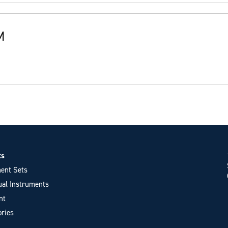
M
ts
ent Sets
ual Instruments
nt
ries