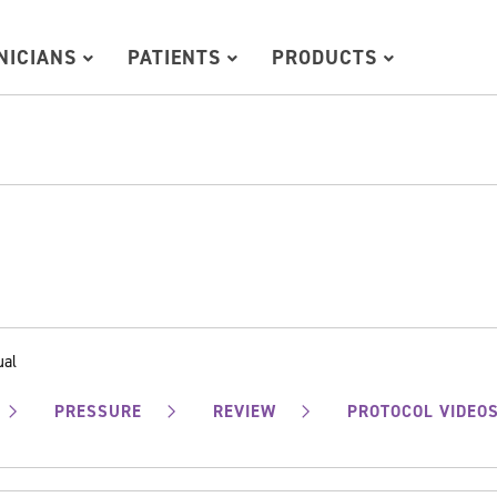
INICIANS
PATIENTS
PRODUCTS
ual
PRESSURE
REVIEW
PROTOCOL VIDEO