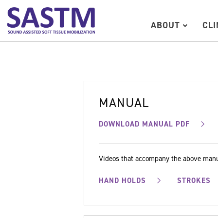
ABOUT
CL
MANUAL
DOWNLOAD MANUAL PDF
Videos that accompany the above man
HAND HOLDS
STROKES