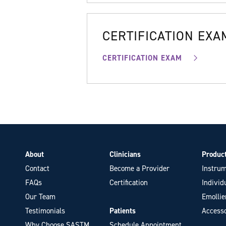
CERTIFICATION EXA
CERTIFICATION EXAM
About
Clinicians
Produc
Contact
Become a Provider
Instrum
FAQs
Certification
Individ
Our Team
Emollie
Testimonials
Patients
Accesso
Why Choose SASTM
Schedule Appointment