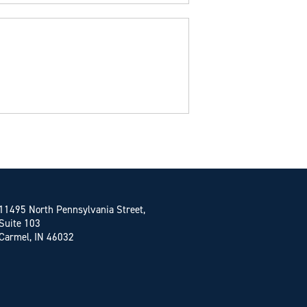
11495 North Pennsylvania Street,
Suite 103
Carmel, IN 46032