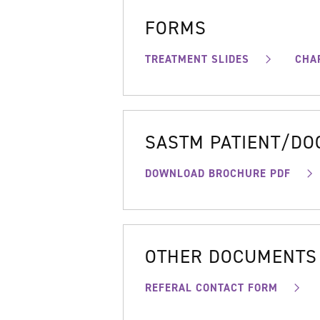
FORMS
TREATMENT SLIDES
CHA
SASTM PATIENT/D
DOWNLOAD BROCHURE PDF
OTHER DOCUMENTS
REFERAL CONTACT FORM