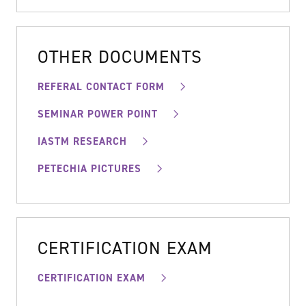
OTHER DOCUMENTS
REFERAL CONTACT FORM
SEMINAR POWER POINT
IASTM RESEARCH
PETECHIA PICTURES
CERTIFICATION EXAM
CERTIFICATION EXAM