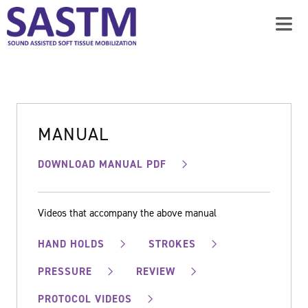
MANUAL
DOWNLOAD MANUAL PDF
Videos that accompany the above manual
HAND HOLDS
STROKES
PRESSURE
REVIEW
PROTOCOL VIDEOS