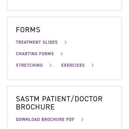
FORMS
TREATMENT SLIDES
CHARTING FORMS
STRETCHING
EXERCISES
SASTM PATIENT/DOCTOR
BROCHURE
DOWNLOAD BROCHURE PDF