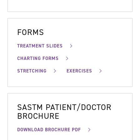
FORMS
TREATMENT SLIDES
CHARTING FORMS
STRETCHING
EXERCISES
SASTM PATIENT/DOCTOR
BROCHURE
DOWNLOAD BROCHURE PDF