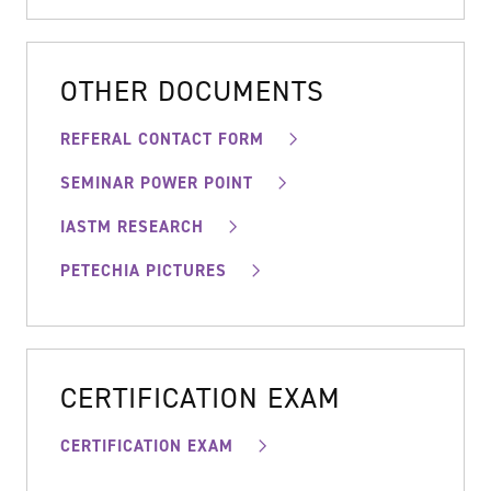
OTHER DOCUMENTS
REFERAL CONTACT FORM
SEMINAR POWER POINT
IASTM RESEARCH
PETECHIA PICTURES
CERTIFICATION EXAM
CERTIFICATION EXAM