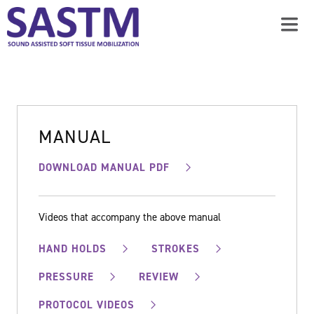
MANUAL
DOWNLOAD MANUAL PDF
Videos that accompany the above manual
HAND HOLDS
STROKES
PRESSURE
REVIEW
PROTOCOL VIDEOS