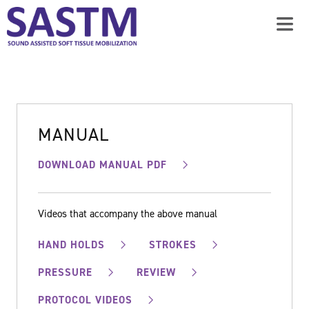
MANUAL
DOWNLOAD MANUAL PDF
Videos that accompany the above manual
HAND HOLDS
STROKES
PRESSURE
REVIEW
PROTOCOL VIDEOS