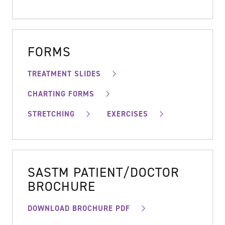
FORMS
TREATMENT SLIDES
CHARTING FORMS
STRETCHING
EXERCISES
SASTM PATIENT/DOCTOR
BROCHURE
DOWNLOAD BROCHURE PDF