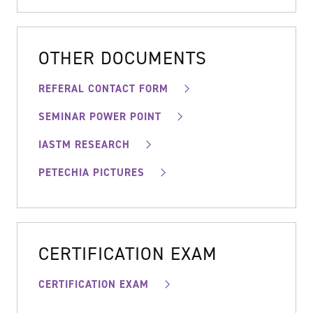
OTHER DOCUMENTS
REFERAL CONTACT FORM
SEMINAR POWER POINT
IASTM RESEARCH
PETECHIA PICTURES
CERTIFICATION EXAM
CERTIFICATION EXAM