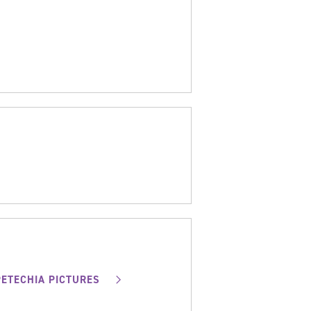
PETECHIA PICTURES