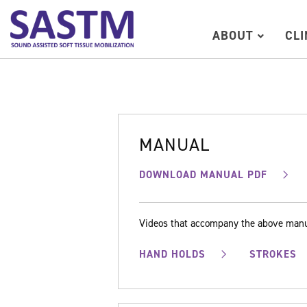
ABOUT
CL
MANUAL
DOWNLOAD MANUAL PDF
Videos that accompany the above man
HAND HOLDS
STROKES