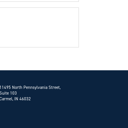
11495 North Pennsylvania Street,
Suite 103
Carmel, IN 46032