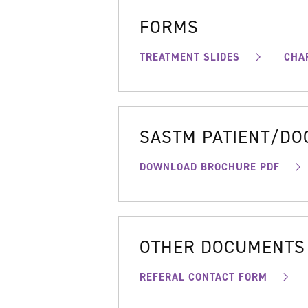
FORMS
TREATMENT SLIDES
CHA
SASTM PATIENT/D
DOWNLOAD BROCHURE PDF
OTHER DOCUMENTS
REFERAL CONTACT FORM