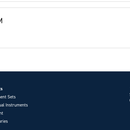
M
ts
ent Sets
ual Instruments
nt
ries