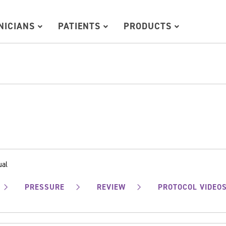
INICIANS
PATIENTS
PRODUCTS
ual
PRESSURE
REVIEW
PROTOCOL VIDEO