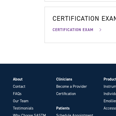
CERTIFICATION EXA
CERTIFICATION EXAM
About
Clinicians
Produc
Contact
Become a Provider
Instrum
FAQs
Certification
Individ
Our Team
Emollie
Testimonials
Patients
Accesso
Why Choose SASTM
Schedule Appointment