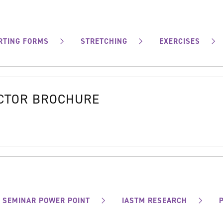
RTING FORMS
STRETCHING
EXERCISES
OCTOR BROCHURE
SEMINAR POWER POINT
IASTM RESEARCH