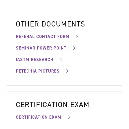
OTHER DOCUMENTS
REFERAL CONTACT FORM
SEMINAR POWER POINT
IASTM RESEARCH
PETECHIA PICTURES
CERTIFICATION EXAM
CERTIFICATION EXAM