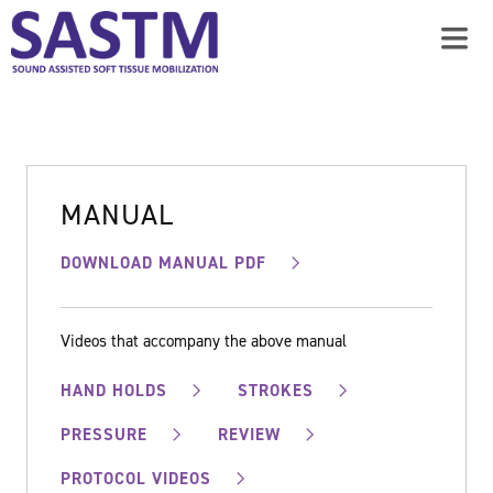
MANUAL
DOWNLOAD MANUAL PDF
Videos that accompany the above manual
HAND HOLDS
STROKES
PRESSURE
REVIEW
PROTOCOL VIDEOS