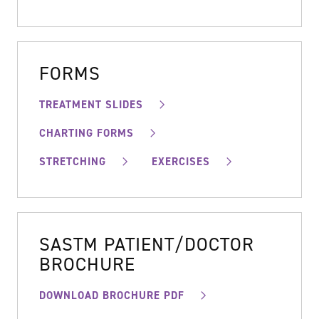
FORMS
TREATMENT SLIDES
CHARTING FORMS
STRETCHING
EXERCISES
SASTM PATIENT/DOCTOR
BROCHURE
DOWNLOAD BROCHURE PDF