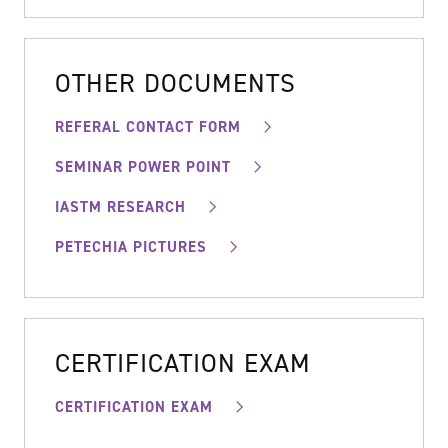
OTHER DOCUMENTS
REFERAL CONTACT FORM
SEMINAR POWER POINT
IASTM RESEARCH
PETECHIA PICTURES
CERTIFICATION EXAM
CERTIFICATION EXAM