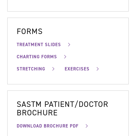
FORMS
TREATMENT SLIDES
CHARTING FORMS
STRETCHING
EXERCISES
SASTM PATIENT/DOCTOR
BROCHURE
DOWNLOAD BROCHURE PDF