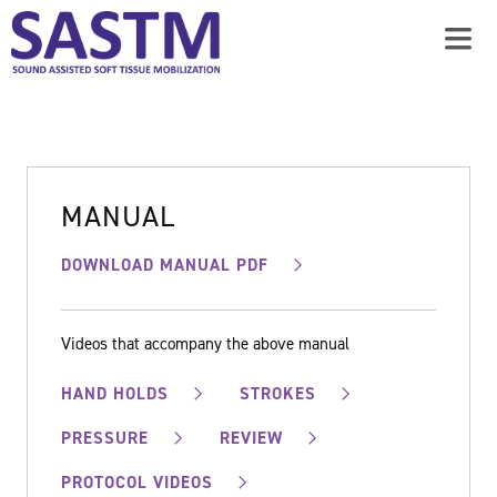
MANUAL
DOWNLOAD MANUAL PDF
Videos that accompany the above manual
HAND HOLDS
STROKES
PRESSURE
REVIEW
PROTOCOL VIDEOS