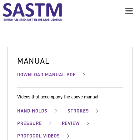
MANUAL
DOWNLOAD MANUAL PDF
Videos that accompany the above manual
HAND HOLDS
STROKES
PRESSURE
REVIEW
PROTOCOL VIDEOS