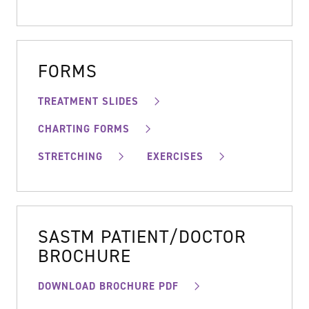
FORMS
TREATMENT SLIDES
CHARTING FORMS
STRETCHING
EXERCISES
SASTM PATIENT/DOCTOR
BROCHURE
DOWNLOAD BROCHURE PDF