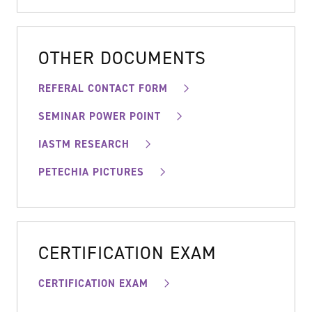
OTHER DOCUMENTS
REFERAL CONTACT FORM
SEMINAR POWER POINT
IASTM RESEARCH
PETECHIA PICTURES
CERTIFICATION EXAM
CERTIFICATION EXAM