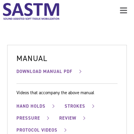
MANUAL
DOWNLOAD MANUAL PDF
Videos that accompany the above manual
HAND HOLDS
STROKES
PRESSURE
REVIEW
PROTOCOL VIDEOS