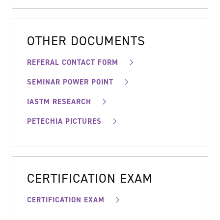
OTHER DOCUMENTS
REFERAL CONTACT FORM
SEMINAR POWER POINT
IASTM RESEARCH
PETECHIA PICTURES
CERTIFICATION EXAM
CERTIFICATION EXAM