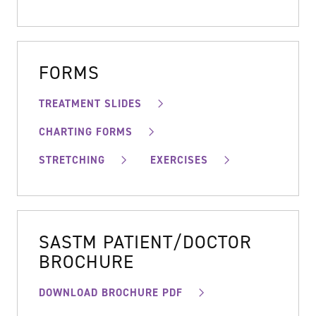
FORMS
TREATMENT SLIDES
CHARTING FORMS
STRETCHING
EXERCISES
SASTM PATIENT/DOCTOR
BROCHURE
DOWNLOAD BROCHURE PDF