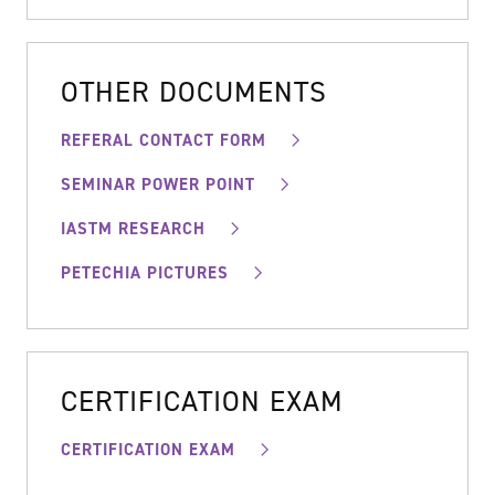
OTHER DOCUMENTS
REFERAL CONTACT FORM
SEMINAR POWER POINT
IASTM RESEARCH
PETECHIA PICTURES
CERTIFICATION EXAM
CERTIFICATION EXAM