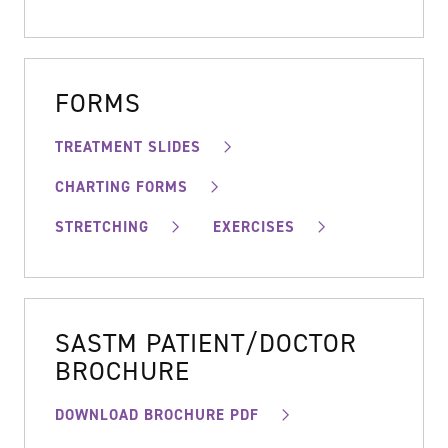
FORMS
TREATMENT SLIDES
CHARTING FORMS
STRETCHING
EXERCISES
SASTM PATIENT/DOCTOR
BROCHURE
DOWNLOAD BROCHURE PDF