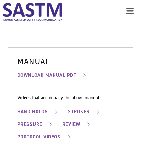
MANUAL
DOWNLOAD MANUAL PDF
Videos that accompany the above manual
HAND HOLDS
STROKES
PRESSURE
REVIEW
PROTOCOL VIDEOS