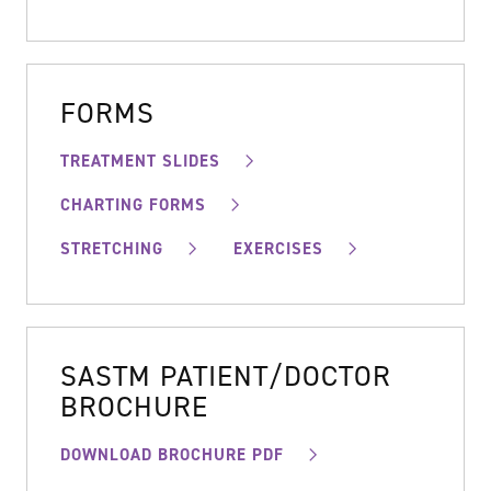
FORMS
TREATMENT SLIDES
CHARTING FORMS
STRETCHING
EXERCISES
SASTM PATIENT/DOCTOR
BROCHURE
DOWNLOAD BROCHURE PDF