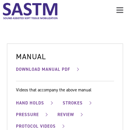
MANUAL
DOWNLOAD MANUAL PDF
Videos that accompany the above manual
HAND HOLDS
STROKES
PRESSURE
REVIEW
PROTOCOL VIDEOS