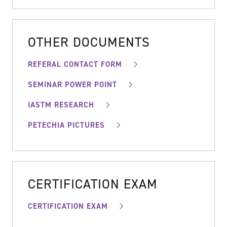
OTHER DOCUMENTS
REFERAL CONTACT FORM
SEMINAR POWER POINT
IASTM RESEARCH
PETECHIA PICTURES
CERTIFICATION EXAM
CERTIFICATION EXAM