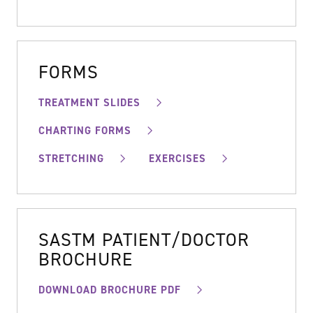
FORMS
TREATMENT SLIDES
CHARTING FORMS
STRETCHING
EXERCISES
SASTM PATIENT/DOCTOR
BROCHURE
DOWNLOAD BROCHURE PDF