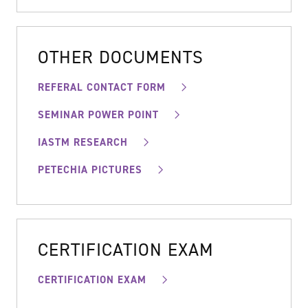
OTHER DOCUMENTS
REFERAL CONTACT FORM
SEMINAR POWER POINT
IASTM RESEARCH
PETECHIA PICTURES
CERTIFICATION EXAM
CERTIFICATION EXAM