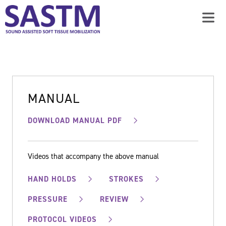
MANUAL
DOWNLOAD MANUAL PDF
Videos that accompany the above manual
HAND HOLDS
STROKES
PRESSURE
REVIEW
PROTOCOL VIDEOS