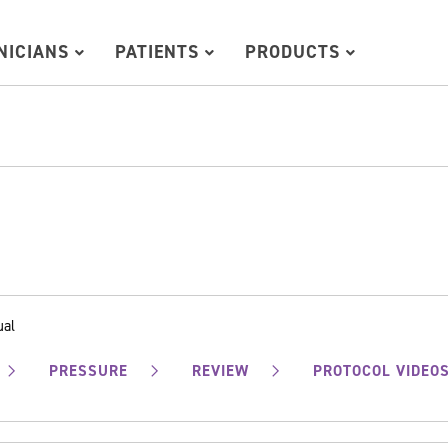
INICIANS
PATIENTS
PRODUCTS
ual
PRESSURE
REVIEW
PROTOCOL VIDEO