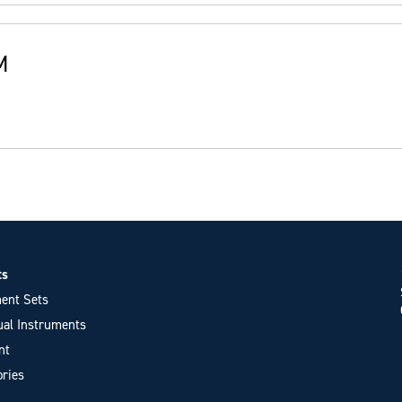
M
ts
ent Sets
ual Instruments
nt
ries