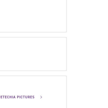
PETECHIA PICTURES