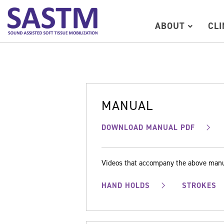
ABOUT
CL
MANUAL
DOWNLOAD MANUAL PDF
Videos that accompany the above man
HAND HOLDS
STROKES