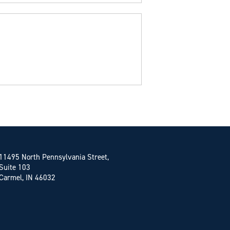
11495 North Pennsylvania Street,
Suite 103
Carmel, IN 46032