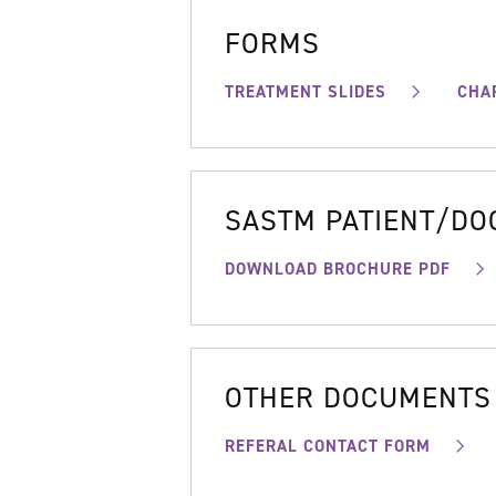
FORMS
TREATMENT SLIDES
CHA
SASTM PATIENT/D
DOWNLOAD BROCHURE PDF
OTHER DOCUMENTS
REFERAL CONTACT FORM