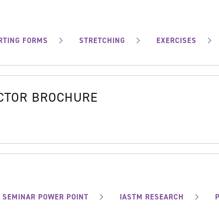
RTING FORMS
STRETCHING
EXERCISES
OCTOR BROCHURE
SEMINAR POWER POINT
IASTM RESEARCH