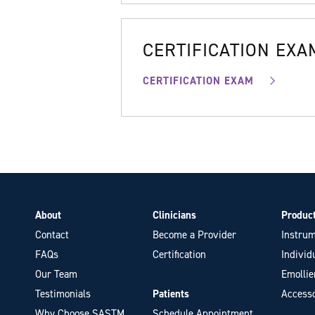
CERTIFICATION EXA
CERTIFICATION EXAM
About
Clinicians
Produc
Contact
Become a Provider
Instrum
FAQs
Certification
Individ
Our Team
Emollie
Testimonials
Patients
Accesso
Why Choose SASTM
Schedule Appointment