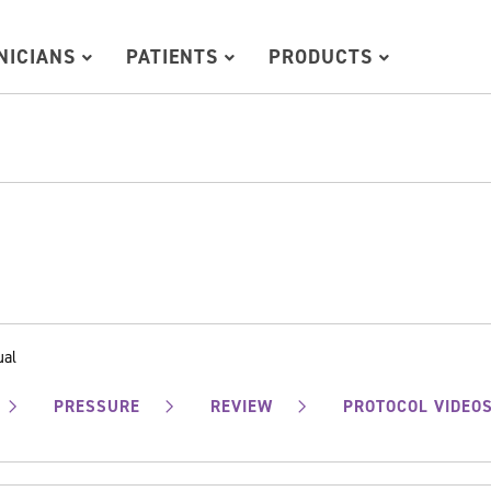
INICIANS
PATIENTS
PRODUCTS
ual
PRESSURE
REVIEW
PROTOCOL VIDEO