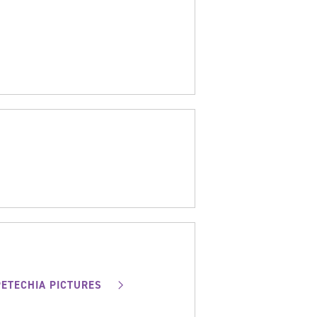
PETECHIA PICTURES