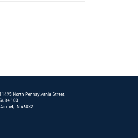
11495 North Pennsylvania Street,
Suite 103
Carmel, IN 46032