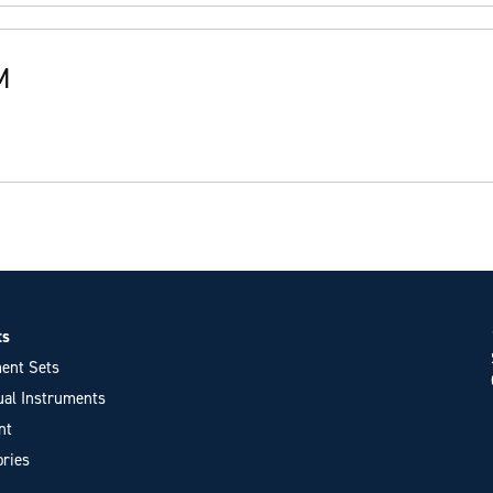
M
ts
ent Sets
ual Instruments
nt
ries