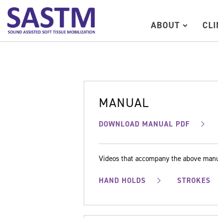
ABOUT
CL
MANUAL
DOWNLOAD MANUAL PDF
Videos that accompany the above man
HAND HOLDS
STROKES