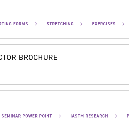
RTING FORMS
STRETCHING
EXERCISES
OCTOR BROCHURE
SEMINAR POWER POINT
IASTM RESEARCH