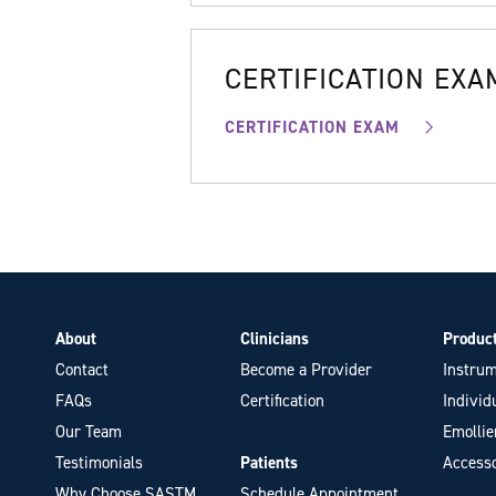
CERTIFICATION EXA
CERTIFICATION EXAM
About
Clinicians
Produc
Contact
Become a Provider
Instrum
FAQs
Certification
Individ
Our Team
Emollie
Testimonials
Patients
Accesso
Why Choose SASTM
Schedule Appointment