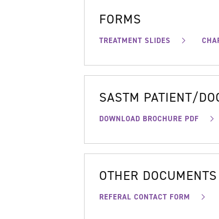
FORMS
TREATMENT SLIDES
CHA
SASTM PATIENT/D
DOWNLOAD BROCHURE PDF
OTHER DOCUMENTS
REFERAL CONTACT FORM