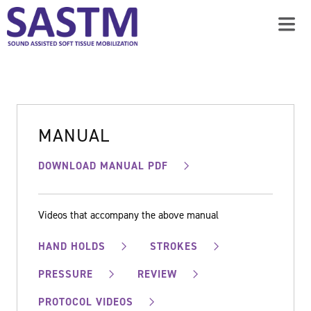
MANUAL
DOWNLOAD MANUAL PDF
Videos that accompany the above manual
HAND HOLDS
STROKES
PRESSURE
REVIEW
PROTOCOL VIDEOS