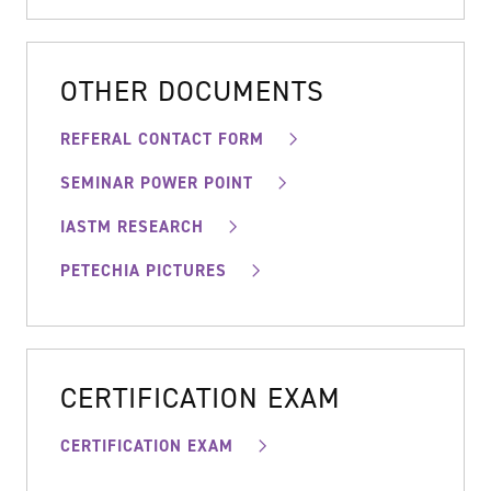
OTHER DOCUMENTS
REFERAL CONTACT FORM
SEMINAR POWER POINT
IASTM RESEARCH
PETECHIA PICTURES
CERTIFICATION EXAM
CERTIFICATION EXAM