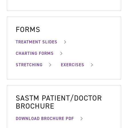
FORMS
TREATMENT SLIDES
CHARTING FORMS
STRETCHING
EXERCISES
SASTM PATIENT/DOCTOR
BROCHURE
DOWNLOAD BROCHURE PDF