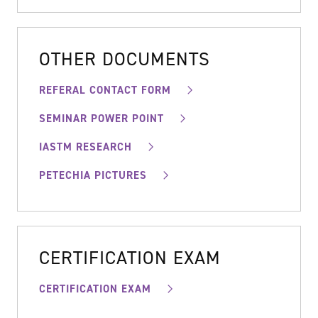
OTHER DOCUMENTS
REFERAL CONTACT FORM
SEMINAR POWER POINT
IASTM RESEARCH
PETECHIA PICTURES
CERTIFICATION EXAM
CERTIFICATION EXAM