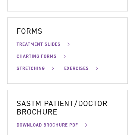
FORMS
TREATMENT SLIDES
CHARTING FORMS
STRETCHING
EXERCISES
SASTM PATIENT/DOCTOR
BROCHURE
DOWNLOAD BROCHURE PDF