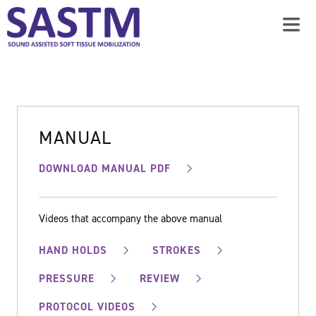
MANUAL
DOWNLOAD MANUAL PDF
Videos that accompany the above manual
HAND HOLDS
STROKES
PRESSURE
REVIEW
PROTOCOL VIDEOS