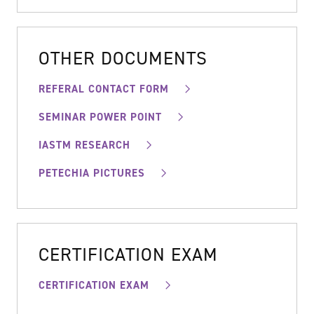
OTHER DOCUMENTS
REFERAL CONTACT FORM
SEMINAR POWER POINT
IASTM RESEARCH
PETECHIA PICTURES
CERTIFICATION EXAM
CERTIFICATION EXAM