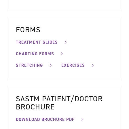
FORMS
TREATMENT SLIDES
CHARTING FORMS
STRETCHING
EXERCISES
SASTM PATIENT/DOCTOR
BROCHURE
DOWNLOAD BROCHURE PDF