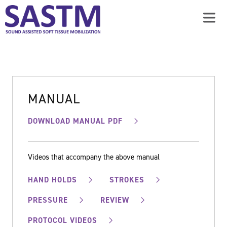
MANUAL
DOWNLOAD MANUAL PDF
Videos that accompany the above manual
HAND HOLDS
STROKES
PRESSURE
REVIEW
PROTOCOL VIDEOS