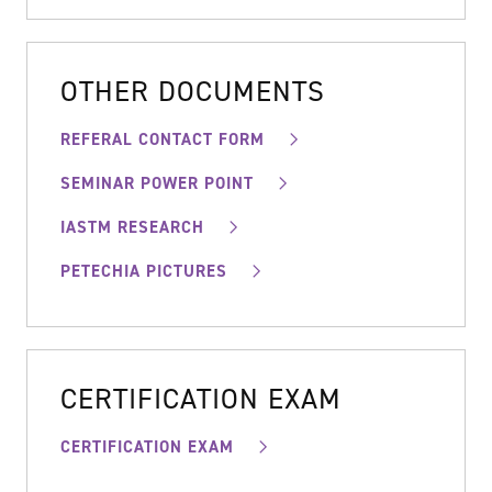
OTHER DOCUMENTS
REFERAL CONTACT FORM
SEMINAR POWER POINT
IASTM RESEARCH
PETECHIA PICTURES
CERTIFICATION EXAM
CERTIFICATION EXAM