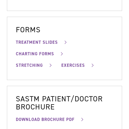
FORMS
TREATMENT SLIDES
CHARTING FORMS
STRETCHING
EXERCISES
SASTM PATIENT/DOCTOR
BROCHURE
DOWNLOAD BROCHURE PDF