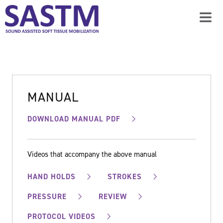
MANUAL
DOWNLOAD MANUAL PDF
Videos that accompany the above manual
HAND HOLDS
STROKES
PRESSURE
REVIEW
PROTOCOL VIDEOS